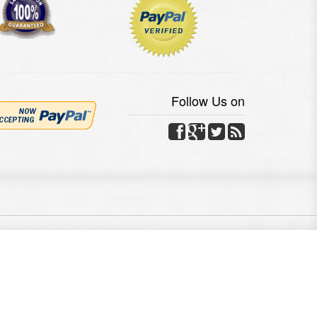
Follow Us on