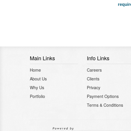
requi
Main Links
Info Links
Home
Careers
About Us
Clients
Why Us
Privacy
Portfolio
Payment Options
Terms & Conditions