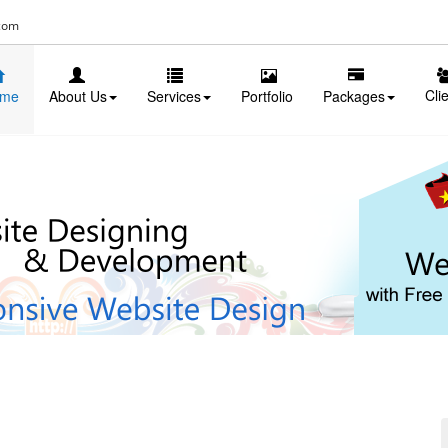
com
Cli
me
About Us
Services
Portfolio
Packages