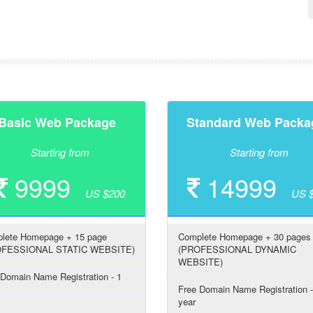
Basic Web Package
Standard Web Packa
Starting from
Starting from
9999
14999
US $200
US 
lete Homepage + 15 page
Complete Homepage + 30 pages
OFESSIONAL STATIC WEBSITE)
(PROFESSIONAL DYNAMIC
WEBSITE)
 Domain Name Registration - 1
Free Domain Name Registration -
year