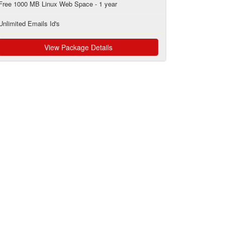
Free 1000 MB Linux Web Space - 1 year
Unlimited Emails Id's
View Package Details