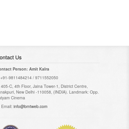
ontact Us
ontact Person: Amit Kalra
+91-9811484214 / 9711552050
405-C, 4th Floor, Jaina Tower-1, District Centre,
nakpuri, New Delhi -110058, (INDIA). Landmark: Opp.
atyam Cinema
Email:
info@bmtweb.com