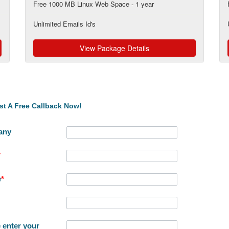
Free 1000 MB Linux Web Space - 1 year
Unlimited Emails Id's
View Package Details
t A Free Callback Now!
any
*
e
*
 enter your