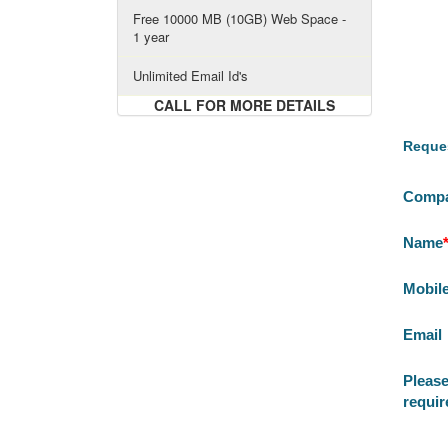
Free 10000 MB (10GB) Web Space -
1 year
Unlimited Email Id's
CALL FOR MORE DETAILS
Reques
Comp
Name
Mobil
Email
Please
requi