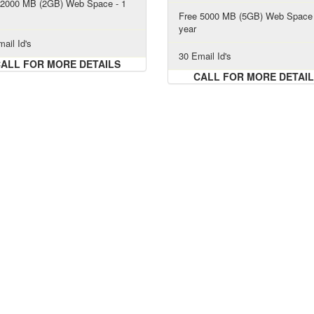
 2000 MB (2GB) Web Space - 1
Free 5000 MB (5GB) Web Space 
year
ail Id's
30 Email Id's
ALL FOR MORE DETAILS
CALL FOR MORE DETAI