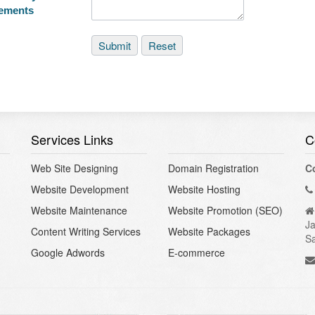
rements
Services Links
C
Web Site Designing
Domain Registration
C
Website Development
Website Hosting
Website Maintenance
Website Promotion (SEO)
Ja
Content Writing Services
Website Packages
S
Google Adwords
E-commerce