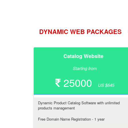
DYNAMIC WEB PACKAGES
Catalog Website
Starting from
25000
US $645
Dynamic Product Catalog Software with unlimited
products management
Free Domain Name Registration - 1 year