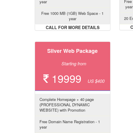
Free
year
year
Free 1000 MB (1GB) Web Space - 1
20 Em
year
C
CALL FOR MORE DETAILS
Silver Web Package
Starting from
19999
US $400
Complete Homepage + 40 page
(PROFESSIONAL DYNAMIC
WEBSITE) with Promotion
Free Domain Name Registration - 1
year