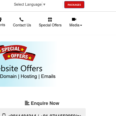
Select Language
▼
PACKAGES
ents
Contact Us
Special Offers
Media
Enquire Now