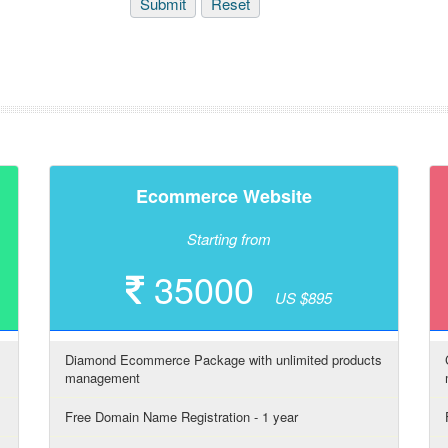
Ecommerce Website
Starting from
35000
US $895
Diamond Ecommerce Package with unlimited products
management
Free Domain Name Registration - 1 year