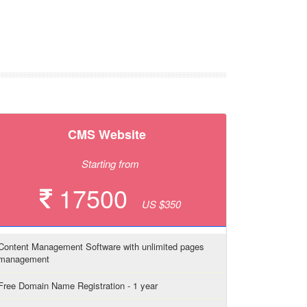
CMS Website
Starting from
17500
US $350
Content Management Software with unlimited pages
management
Free Domain Name Registration - 1 year