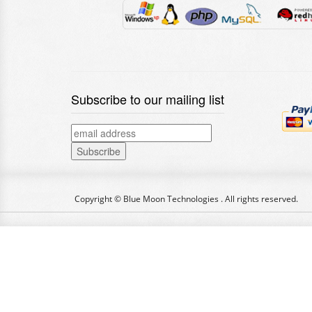
Subscribe to our mailing list
Copyright © Blue Moon Technologies . All rights reserved.