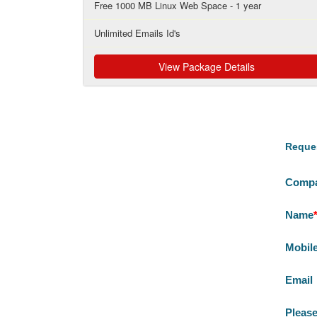
Free 1000 MB Linux Web Space - 1 year
Unlimited Emails Id's
View Package Details
Reques
Comp
Name
Mobil
Email
Please