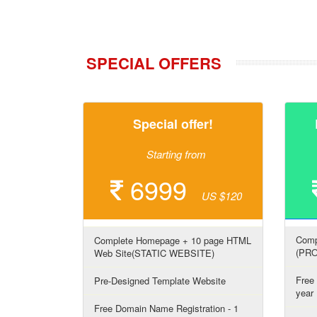
SPECIAL OFFERS
Special offer!
Starting from
6999
US $120
Comp
Complete Homepage + 10 page HTML
(PR
Web Site(STATIC WEBSITE)
Free
Pre-Designed Template Website
year
Free Domain Name Registration - 1