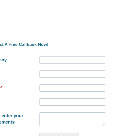
t A Free Callback Now!
any
*
e
*
 enter your
rements