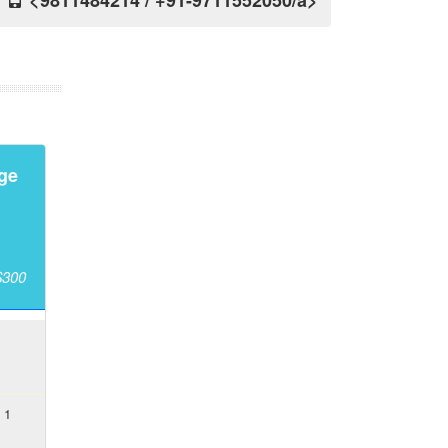
<9811484214 / +91-9711552050/a>
ge
$300
 1