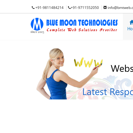
+91-9811484214
+91-9711552050
info@bmtweb.
Ho