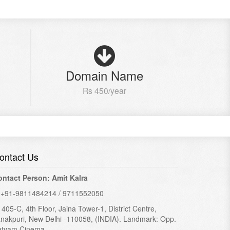
Domain Name
Rs 450/year
ontact Us
ontact Person: Amit Kalra
+91-9811484214 / 9711552050
405-C, 4th Floor, Jaina Tower-1, District Centre,
nakpuri, New Delhi -110058, (INDIA). Landmark: Opp.
atyam Cinema