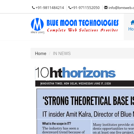
+91-9811484214
+91-9711552050
info@bmtweb.
Ho
Home
IN NEWS