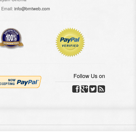
Email:
info@bmtweb.com
Follow Us on