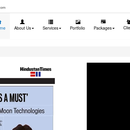
com
Cli
me
About Us
Services
Portfolio
Packages