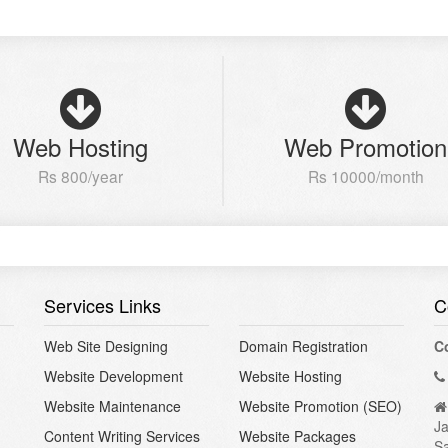
Web Hosting
Web Promotion
Rs 800/year
Rs 10000/month
Services Links
C
Web Site Designing
Domain Registration
C
Website Development
Website Hosting
Website Maintenance
Website Promotion (SEO)
Ja
Content Writing Services
Website Packages
S