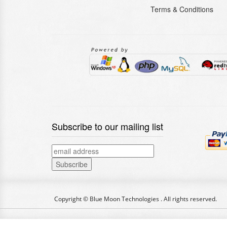
Terms & Conditions
Subscribe to our mailing list
Copyright © Blue Moon Technologies . All rights reserved.