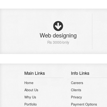
Web designing
Rs 3000/only
Main Links
Info Links
Home
Careers
About Us
Clients
Why Us
Privacy
Portfolio
Payment Options