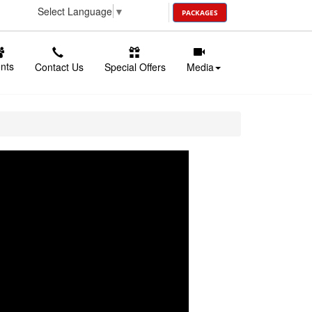
Select Language
▼
PACKAGES
ents
Contact Us
Special Offers
Media