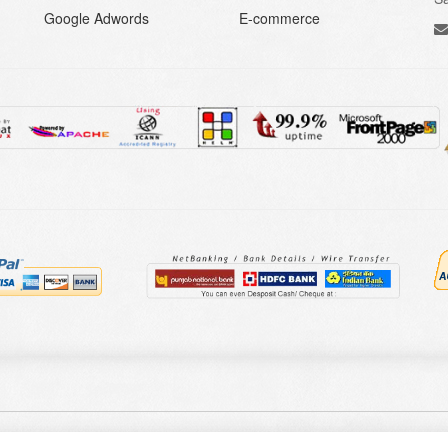
Google Adwords
E-commerce