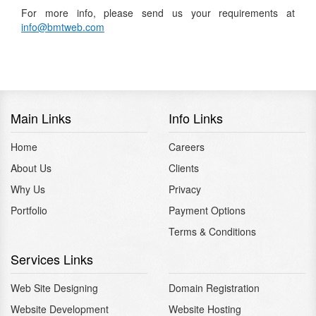
For more info, please send us your requirements at
info@bmtweb.com
Main Links
Info Links
Home
Careers
About Us
Clients
Why Us
Privacy
Portfolio
Payment Options
Terms & Conditions
Services Links
Web Site Designing
Domain Registration
Website Development
Website Hosting