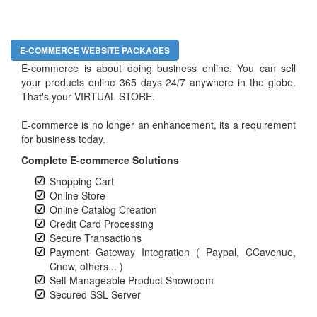
E-COMMERCE WEBSITE PACKAGES
E-commerce is about doing business online. You can sell
your products online 365 days 24/7 anywhere in the globe.
That's your VIRTUAL STORE.
E-commerce is no longer an enhancement, its a requirement
for business today.
Complete E-commerce Solutions
Shopping Cart
Online Store
Online Catalog Creation
Credit Card Processing
Secure Transactions
Payment Gateway Integration ( Paypal, CCavenue,
Cnow, others... )
Self Manageable Product Showroom
Secured SSL Server