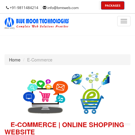
PACKAGES
+91-9811484214
info@bmtweb.com
Toggl
Nav
Home
E-Commerce
E-COMMERCE | ONLINE SHOPPING
WEBSITE