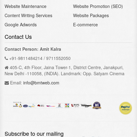
Website Maintenance
Website Promotion (SEO)
Content Writing Services
Website Packages
Google Adwords
E-commerce
Contact Us
Contact Person: Amit Kalra
+91-9811484214 / 9711552050
405-C, 4th Floor, Jaina Tower-1, District Centre, Janakpuri,
New Delhi -110058, (INDIA). Landmark: Opp. Satyam Cinema
Email:
info@bmtweb.com
Subscribe to our mailing